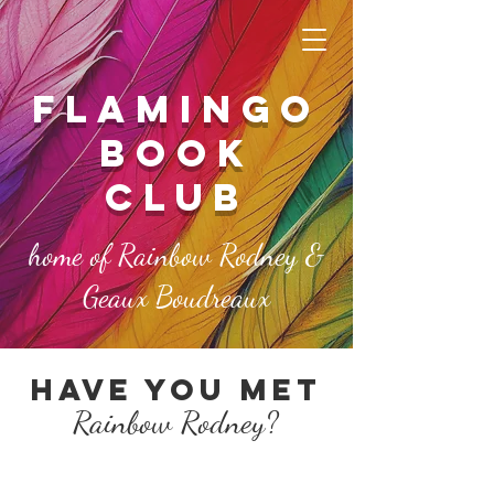
FLAMINGO
book
club
home of Rainbow Rodney &
Geaux Boudreaux
Have you met
Rainbow Rod
ney?