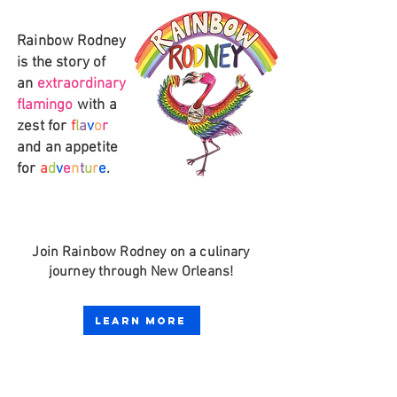
Rainbow Rodney
is
the story of
an
extraordinary
flamingo
with a
zest for
f
l
a
v
o
r
and an
appetite
for
a
d
v
e
n
t
u
r
e
.
Join Rainbow
Rodney on a culinary
journey through
New Orleans!
Learn More