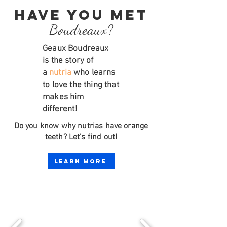
Have you met
Boudreaux?
Geaux Boudreaux
is
the story of
a
nutria
who learns
to love the thing that
makes him
different!
Do you know why nutrias have orange
teeth? Let's find out!
Learn More