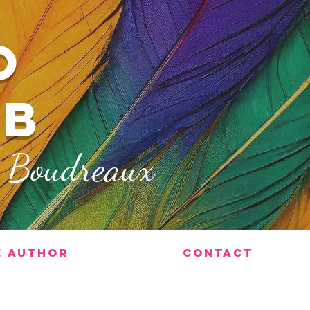
O
ub
x Boudreaux
e Author
Contact