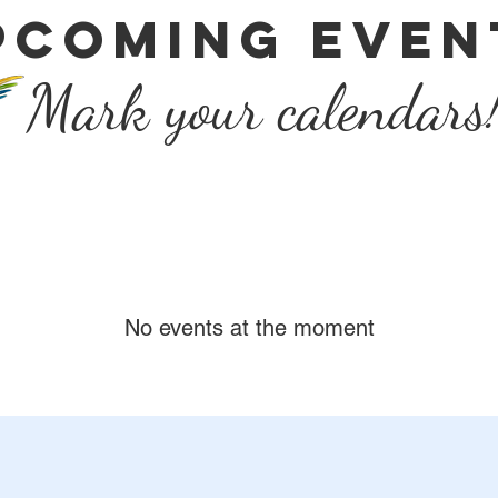
Pcoming even
Mark your calendars
No events at the moment