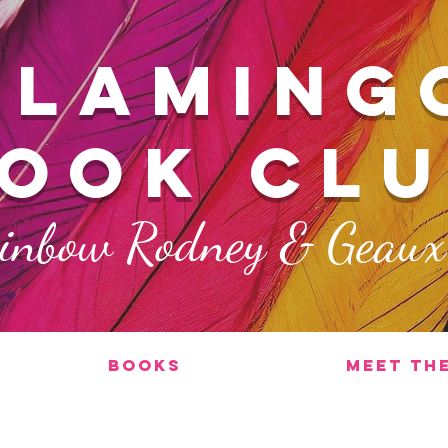
FLAMING
ook cl
ainbow Rodney & Geau
Books
Meet th