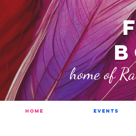
b
home of R
Home
Events