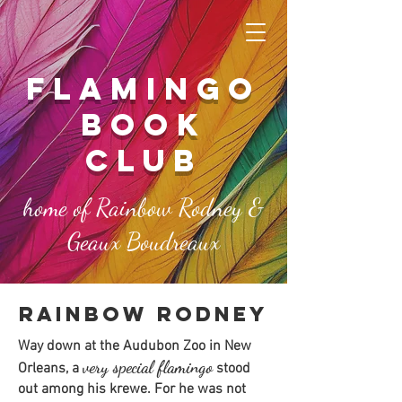
FLAMINGO
book
club
home of Rainbow Rodney &
Geaux Boudreaux
rainbow rodney
Way down at the
Audubon Zoo in New
very special flamingo
Orleans, a
stood
out among his krewe. For he was not