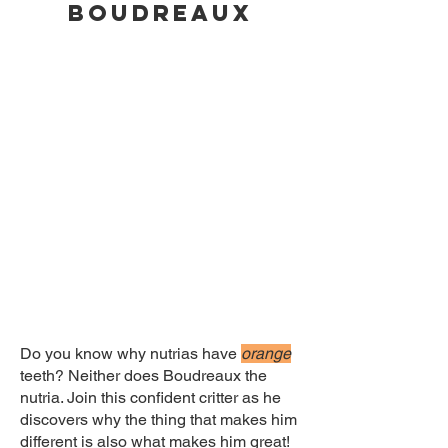
BOUDREAUX
Do you know why nutrias have
orange
teeth? Neither does Boudreaux the
nutria. Join this confident critter as he
discovers why the thing that makes him
different is also what makes him great!