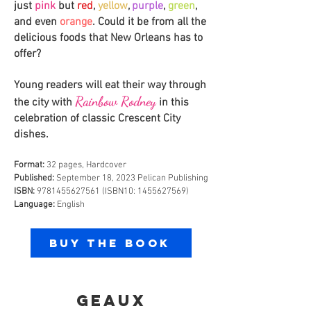
just
pink
but
red
,
yellow
,
purple
,
green
,
and even
orange
. Could it be from all the
delicious foods that New Orle
ans has to
offer?
Young readers will eat their way thro
ugh
Rainbow Rodney
the city with
i
n this
celebration of classic Crescent City
dishes.
Format:
32 pages, Hardcover
Published:
September 18, 2023 Pelican Publishing
ISBN:
9781455627561
(ISBN10:
1455627569)
Language:
English
Buy the Book
GEAUX