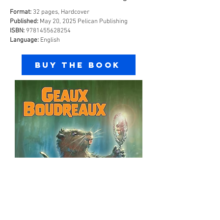
Format:
32 pages, Hardcover
Published:
May 20, 2025 Pelican Publishing
ISBN:
9781455628254
Language:
English
Buy the Book