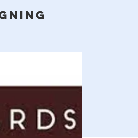
igning