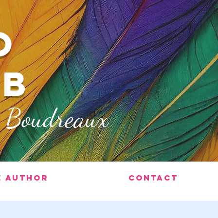
O
ub
x Boudreaux
e Author
Contact