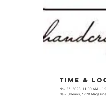
Time & Lo
Nov 25, 2023, 11:00 AM – 1
New Orleans, 4228 Magazine