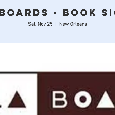
Boards - Book S
Sat, Nov 25
  |  
New Orleans