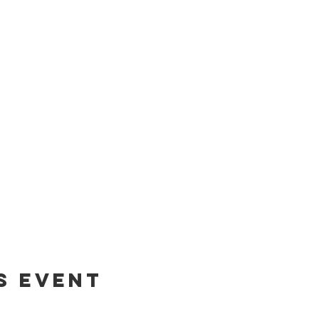
s event