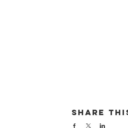
Share thi