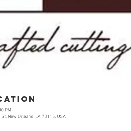
cation
:00 PM
 St, New Orleans, LA 70115, USA