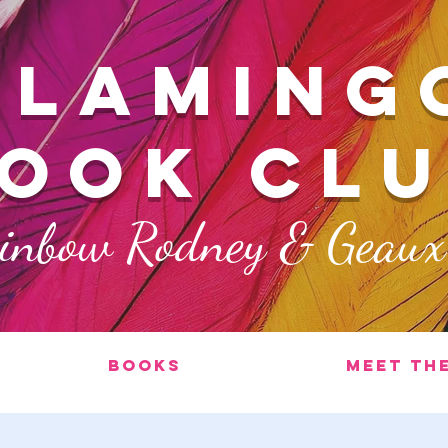
FLAMING
ook cl
ainbow Rodney & Geau
Books
Meet th