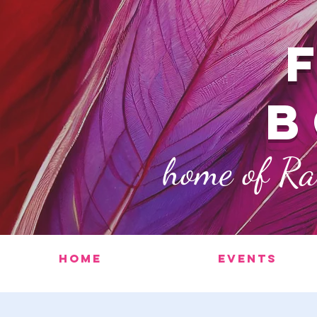
b
home of R
Home
Events