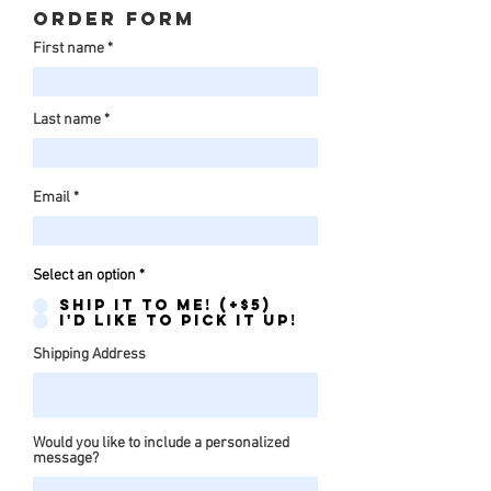
Order form
First name
Last name
Email
Select an option
*
Ship it to me! (+$5)
I'd like to pick it up!
Shipping Address
Would you like to include a personalized
message?