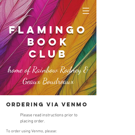
FLAMINGO
book
club
home of Rainbow Rodney &
Geaux Boudreaux
ordering via venmo
Please read instructions prior to
placing order.
To order using Venmo, please: