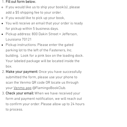
Fill out form below.
If you would like us to ship your book(s), please
add a $5 shipping fee to your order.
If you would like to pick up your book,
You will receive an email that your order is ready
for pickup within 5 business days. ​
Pickup ad
dress: 800 Dakin Street • Jefferson,
Louisiana 70121
Pickup instructions: Please enter the gated
parking lot to the left of the Fasteners, Inc.
building. Look for a pink box on the loading dock.
Your labeled package will be located inside the
box.
Make your payment:
Once you have successfully
submitted the form, please use your phone to
scan the Venmo QR code OR locate us through
your
Venmo app
@FlamingoBookClub.
Check your email:
When we have received your
form and payment notification, we will reach out
to confirm your order. Please allow up to 24 hours
to process.