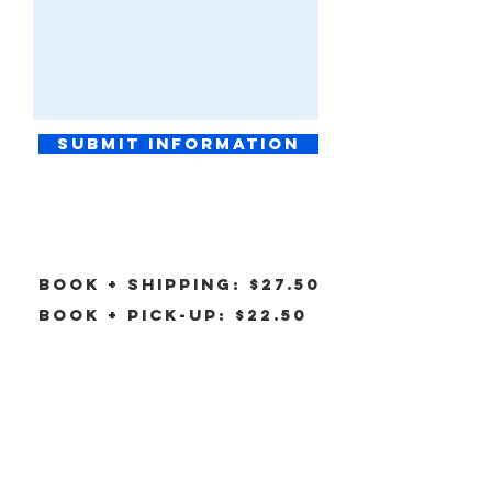
Submit information
Book + Shipping: $27.50
Book + pick-up: $22.50
click image to pay